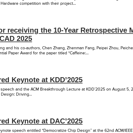
ardware competition with their project…
r receiving the 10-Year Retrospective M
CCAD 2025
Cong and his co-authors, Chen Zhang, Zhenman Fang, Peipei Zhou, Peiche
ntial Paper Award for the paper titled “Caffeine:…
red Keynote at KDD’2025
 speech and the ACM Breakthrough Lecture at KDD’2025 on August 5, 20
 Design: Driving…
red Keynote at DAC’2025
keynote speech entitled “Democratize Chip Design” at the 62nd ACM/IE