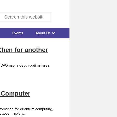
Events
About Us
hen for another
d DAOmap: a depth-optimal area
6 Computer
tomation for quantum computing,
between rapidly…