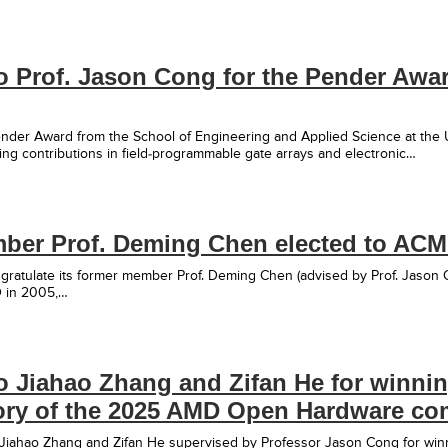
o Prof. Jason Cong for the Pender Awa
nder Award from the School of Engineering and Applied Science at the U
ng contributions in field-programmable gate arrays and electronic…
er Prof. Deming Chen elected to ACM
ratulate its former member Prof. Deming Chen (advised by Prof. Jason 
D in 2005,…
o Jiahao Zhang and Zifan He for winnin
ry of the 2025 AMD Open Hardware com
 Jiahao Zhang and Zifan He supervised by Professor Jason Cong for wi