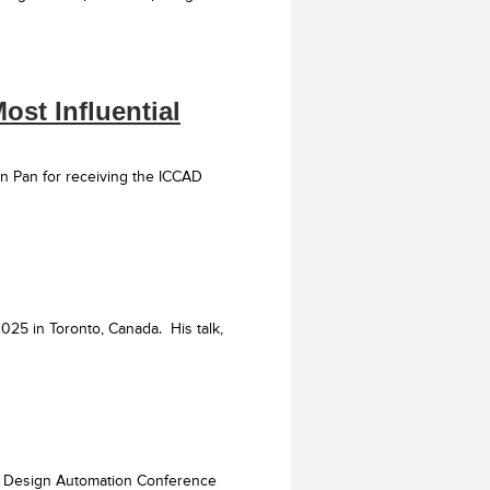
ost Influential
n Pan for receiving the ICCAD
25 in Toronto, Canada. His talk,
EE Design Automation Conference