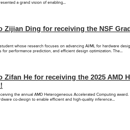
esented a grand vision of enabling…
o Zijian Ding for receiving the NSF Gr
 student whose research focuses on advancing AI/ML for hardware desig
 for performance prediction, and efficient design optimization. The…
o Zifan He for receiving the 2025 AMD
!
 receiving the annual AMD Heterogeneous Accelerated Computing award.
dware co-design to enable efficient and high-quality inference…