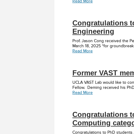
Read More
Congratulations t
Engineering
Prof. Jason Cong received the Pe
March 18, 2025 “for groundbreaki
Read More
Former VAST memb
UCLA VAST Lab would like to cong
Fellow. Deming received his Ph
Read More
Congratulations t
Computing catego
Congratulations to PhD students