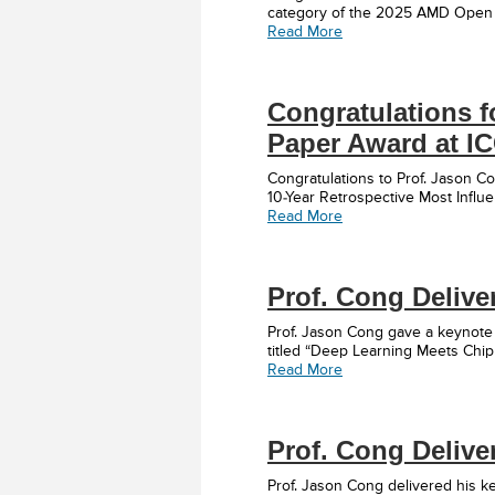
category of the 2025 AMD Open H
Read More
Congratulations fo
Paper Award at I
Congratulations to Prof. Jason 
10-Year Retrospective Most Influe
Read More
Prof. Cong Delive
Prof. Jason Cong gave a keynote
titled “Deep Learning Meets Chip
Read More
Prof. Cong Delive
Prof. Jason Cong delivered his 