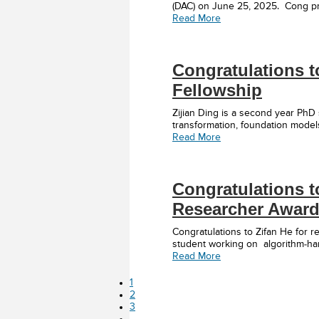
(DAC) on June 25, 2025. Cong pr
Read More
Congratulations t
Fellowship
Zijian Ding is a second year PhD
transformation, foundation models
Read More
Congratulations t
Researcher Award
Congratulations to Zifan He for
student working on algorithm-har
Read More
Page
1
Page
2
Page
3
Interim