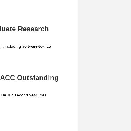
aduate Research
n, including software-to-HLS
 HACC Outstanding
 He is a second year PhD