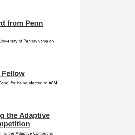
rd from Penn
niversity of Pennsylvania on
 Fellow
Cong) for being elected to ACM
g the Adaptive
petition
nning the Adaptive Computing