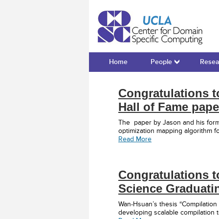
Cente
Home
People
Resea
Congratulations 
Hall of Fame pape
The paper by Jason and his form
optimization mapping algorithm 
Read More
Congratulations t
Science Graduati
Wan-Hsuan’s thesis “Compilation
developing scalable compilation 