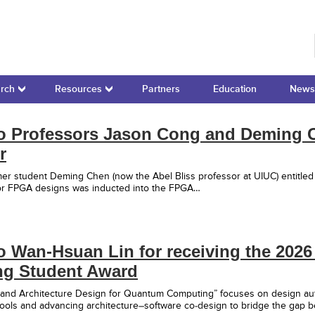
r for Domain-Specific Computing
rch
Resources
Partners
Education
News
to Professors Jason Cong and Deming C
r
er student Deming Chen (now the Abel Bliss professor at UIUC) entitle
for FPGA designs was inducted into the FPGA…
o Wan-Hsuan Lin for receiving the 202
ng Student Award
 and Architecture Design for Quantum Computing” focuses on design au
tools and advancing architecture–software co-design to bridge the gap 