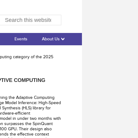
Events
About Us
puting category of the 2025
PTIVE COMPUTING
nning the Adaptive Computing
ge Model Inference: High-Speed
Synthesis (HLS) library for
rdware-efficient
 model in under two months with
ion surpasses the SpinQuant
100 GPU. Their design also
tends the effective context