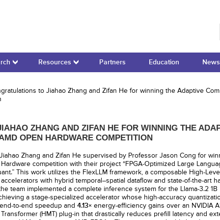
r for Domain-Specific Computing
rch
Resources
Partners
Education
News
ratulations to Jiahao Zhang and Zifan He for winning the Adaptive Com
n
IAHAO ZHANG AND ZIFAN HE FOR WINNING THE ADA
5 AMD OPEN HARDWARE COMPETITION
 Jiahao Zhang and Zifan He supervised by Professor Jason Cong for wi
Hardware competition with their project “FPGA-Optimized Large Langua
nt.” This work utilizes the FlexLLM framework, a composable High-Level 
ccelerators with hybrid temporal–spatial dataflow and state-of-the-art ha
 the team implemented a complete inference system for the Llama-3.2 1B
achieving a stage-specialized accelerator whose high-accuracy quantizat
end-to-end speedup and
4.13×
energy-efficiency gains over an NVIDIA A
Transformer (HMT) plug-in that drastically reduces prefill latency and ex