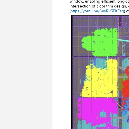
window, enabling efficient long-c
intersection of algorithm design,
(
https://youtu.be/6VsRv5FKEsg
) 