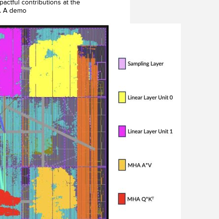
actful contributions at the
s. A demo