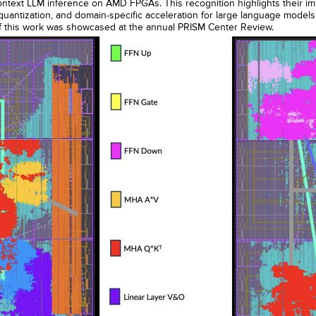
ontext LLM inference on AMD FPGAs. This recognition highlights their imp
 quantization, and domain-specific acceleration for large language model
of this work was showcased at the annual PRISM Center Review.