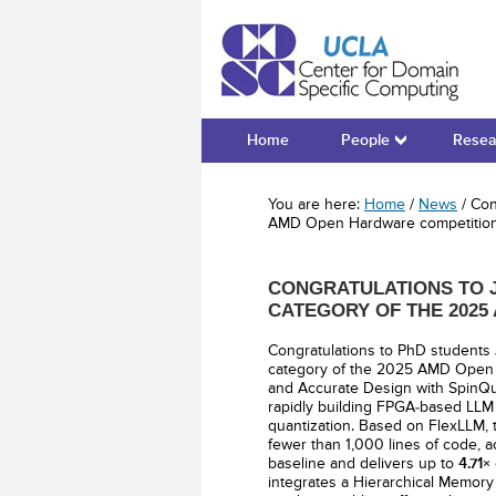
Cente
Home
People
Resea
You are here:
Home
/
News
/
Cong
AMD Open Hardware competitio
CONGRATULATIONS TO J
CATEGORY OF THE 202
Congratulations to PhD students
category of the 2025 AMD Open 
and Accurate Design with SpinQua
rapidly building FPGA-based LLM a
quantization. Based on FlexLLM,
fewer than 1,000 lines of code, 
baseline and delivers up to
4.71×
integrates a Hierarchical Memory 