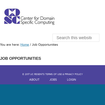
You are here:
Home
/
Job Opportunities
JOB OPPORTUNITIES
© 2017 UC REGENTS TERMS OF USE & PRIVACY POLICY
ABOUT
JOBS
LOGIN