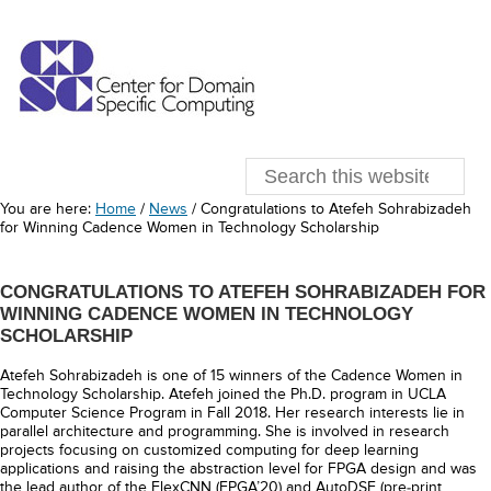
You are here:
Home
/
News
/
Congratulations to Atefeh Sohrabizadeh
for Winning Cadence Women in Technology Scholarship
CONGRATULATIONS TO ATEFEH SOHRABIZADEH FOR
WINNING CADENCE WOMEN IN TECHNOLOGY
SCHOLARSHIP
Atefeh Sohrabizadeh is one of 15 winners of the Cadence Women in
Technology Scholarship. Atefeh joined the Ph.D. program in UCLA
Computer Science Program in Fall 2018. Her research interests lie in
parallel architecture and programming. She is involved in research
projects focusing on customized computing for deep learning
applications and raising the abstraction level for FPGA design and was
the lead author of the FlexCNN (FPGA’20) and AutoDSE (pre-print