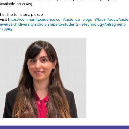
available on arXiv).
For the full story, please
visit
https://community.cadence.com/cadence_blogs_8/b/can/posts/cade
awards-31-diversity-scholarships-to-students-in-technology?pifragment-
1788=2