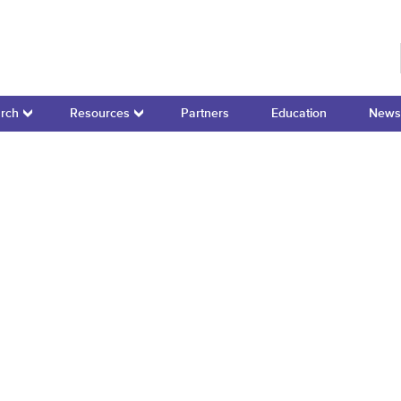
r for Domain-Specific Computing
rch
Resources
Partners
Education
News