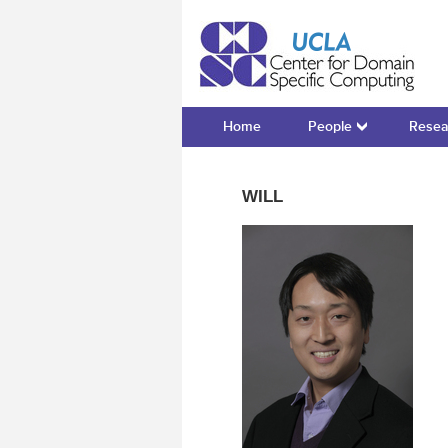
Cente
Home
People
Resea
WILL