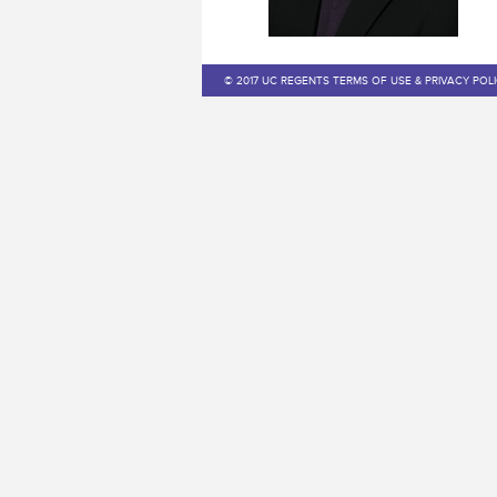
© 2017 UC REGENTS TERMS OF USE & PRIVACY POL