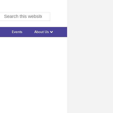
Events
About Us