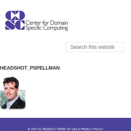
HEADSHOT_PSPELLMAN
© 2017 UC REGENTS TERMS OF USE & PRIVACY POLICY