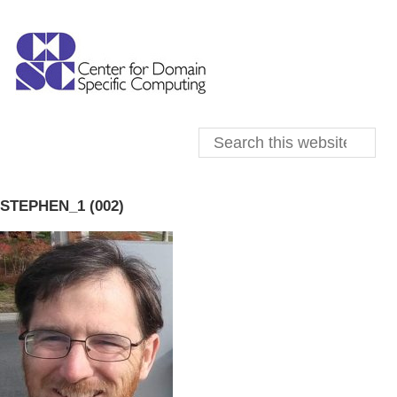
STEPHEN_1 (002)