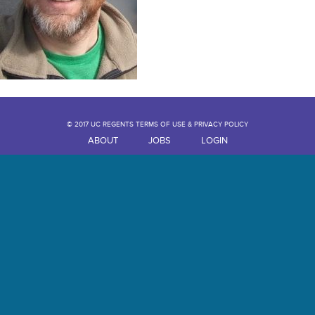
© 2017 UC REGENTS TERMS OF USE & PRIVACY POLICY
ABOUT
JOBS
LOGIN