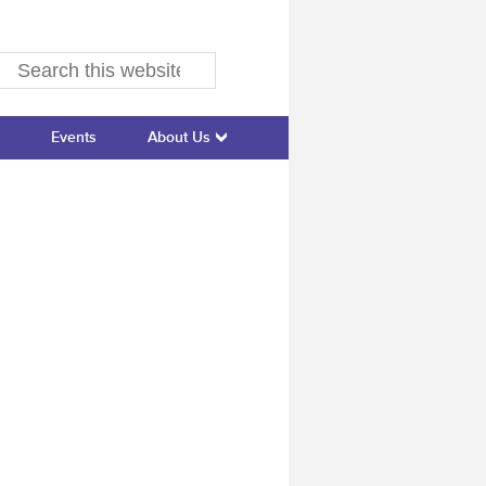
Events
About Us