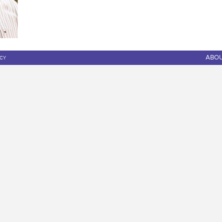
ABO
ICY