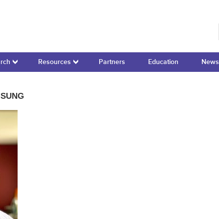
r for Domain-Specific Computing
rch
Resources
Partners
Education
News
MSUNG