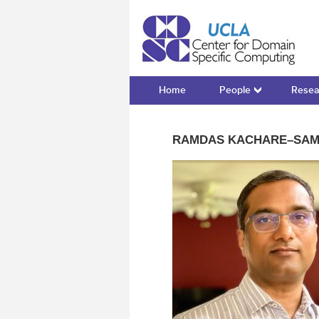
Cente
Home
People
Resea
RAMDAS KACHARE–SA