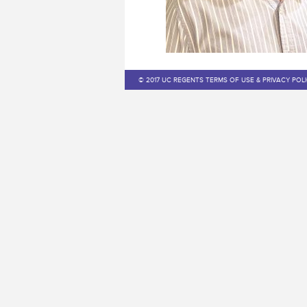
© 2017 UC REGENTS TERMS OF USE & PRIVACY POL