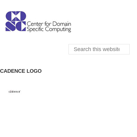
CADENCE LOGO