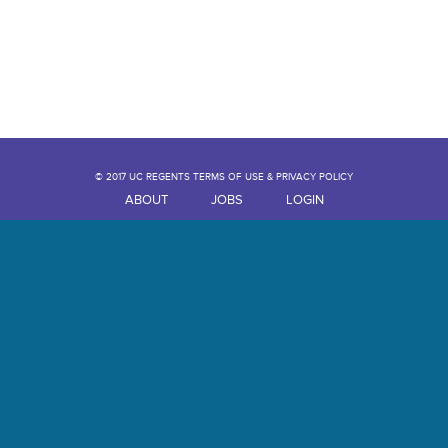
© 2017 UC REGENTS TERMS OF USE & PRIVACY POLICY
ABOUT
JOBS
LOGIN