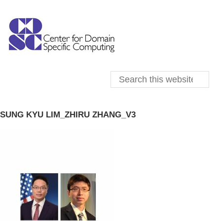
SUNG KYU LIM_ZHIRU ZHANG_V3