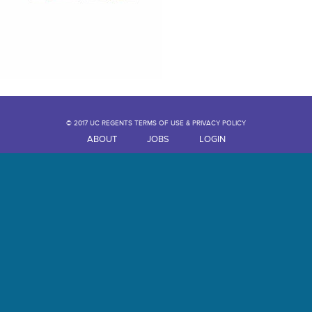
© 2017 UC REGENTS TERMS OF USE & PRIVACY POLICY
ABOUT
JOBS
LOGIN