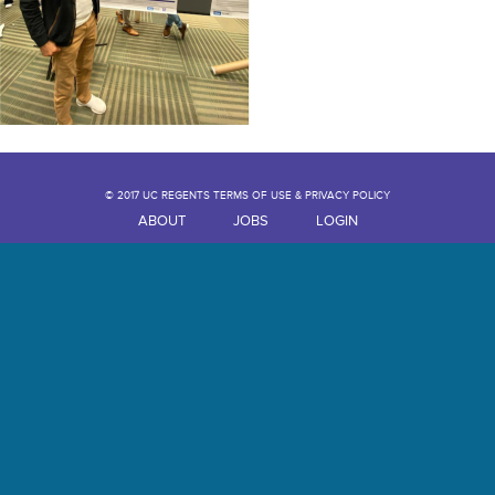
© 2017 UC REGENTS TERMS OF USE & PRIVACY POLICY
ABOUT
JOBS
LOGIN