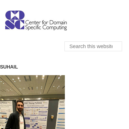
SUHAIL