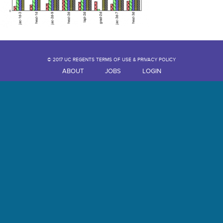
© 2017 UC REGENTS TERMS OF USE & PRIVACY POLICY
ABOUT
JOBS
LOGIN