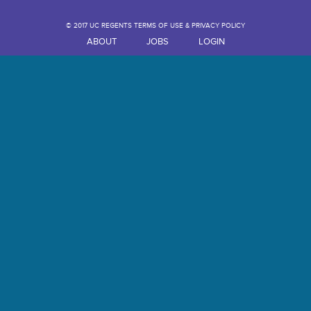
© 2017 UC REGENTS TERMS OF USE & PRIVACY POLICY
ABOUT
JOBS
LOGIN