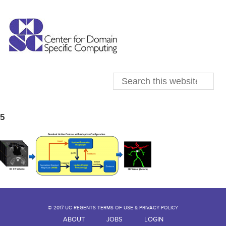
5
© 2017 UC REGENTS TERMS OF USE & PRIVACY POLICY
ABOUT
JOBS
LOGIN