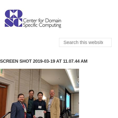
SCREEN SHOT 2019-03-19 AT 11.07.44 AM