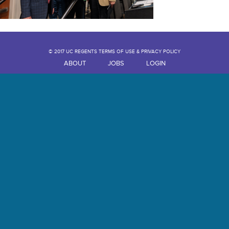
© 2017 UC REGENTS TERMS OF USE & PRIVACY POLICY
ABOUT
JOBS
LOGIN